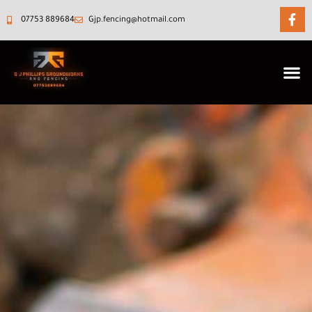
07753 889684‬
Gjp.fencing@hotmail.com