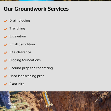
Our Groundwork Services
Drain digging
Trenching
Excavation
Small demolition
Site clearance
Digging foundations
Ground prep for concreting
Hard landscaping prep
Plant hire