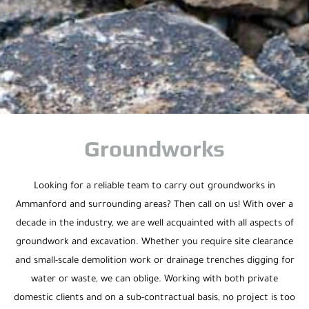
Groundworks
Looking for a reliable team to carry out groundworks in
Ammanford and surrounding areas? Then call on us! With over a
decade in the industry, we are well acquainted with all aspects of
groundwork and excavation. Whether you require site clearance
and small-scale demolition work or drainage trenches digging for
water or waste, we can oblige. Working with both private
domestic clients and on a sub-contractual basis, no project is too