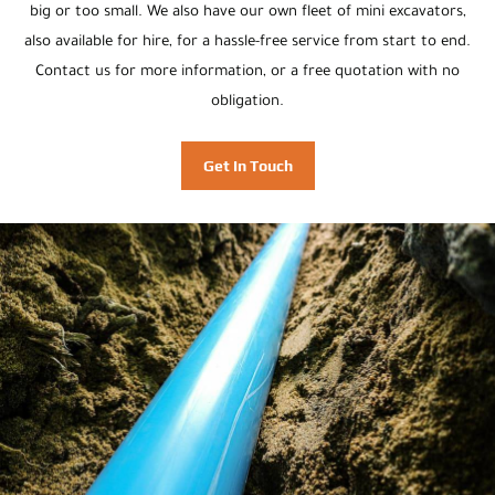
big or too small. We also have our own fleet of mini excavators,
also available for hire, for a hassle-free service from start to end.
Contact us for more information, or a free quotation with no
obligation.
Get In Touch