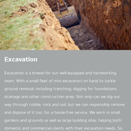
Excavation
Excavation is a breeze for our well-equipped and hardworking
team. With a small fleet of mini excavators on hand to tackle
ground removal, including trenching, digging for foundations,
drainage and other construction prep. Not only can we dig our
way through rubble, rock and soil, but we can responsibly remove
and dispose of it too, for a hassle-free service. We work in small
gardens and grounds as well as large building sites, helping both
domestic and commercial clients with their excavation needs. So,