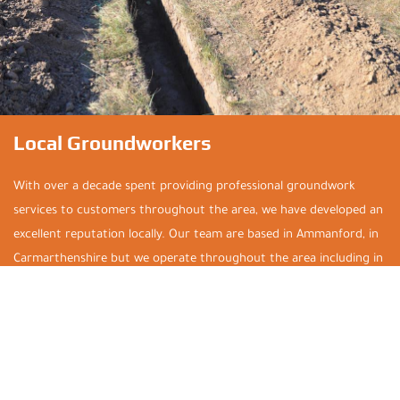
Local Groundworkers
With over a decade spent providing professional groundwork
services to customers throughout the area, we have developed an
excellent reputation locally. Our team are based in Ammanford, in
Carmarthenshire but we operate throughout the area including in
Brynamman, Glanamman, Saron, Tycroes, Pontardawe, Clydach,
Llandeilo, Pontardulais, Cross Hands, Gorslas, Swansea, Neath, Port
Talbot, Llanelli, and Carmarthen. So, no matter your location, don’t
hesitate to get in touch for a free, no-obligation quotation.