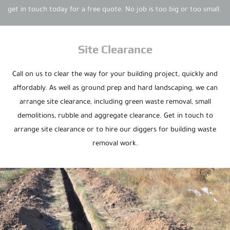
get in touch today for a free quote. No job is too big or too small.
Site Clearance
Call on us to clear the way for your building project, quickly and
affordably. As well as ground prep and hard landscaping, we can
arrange site clearance, including green waste removal, small
demolitions, rubble and aggregate clearance. Get in touch to
arrange site clearance or to hire our diggers for building waste
removal work.