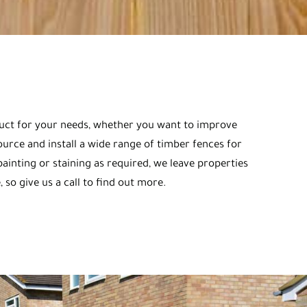
oduct for your needs, whether you want to improve
urce and install a wide range of timber fences for
ainting or staining as required, we leave properties
 so give us a call to find out more.