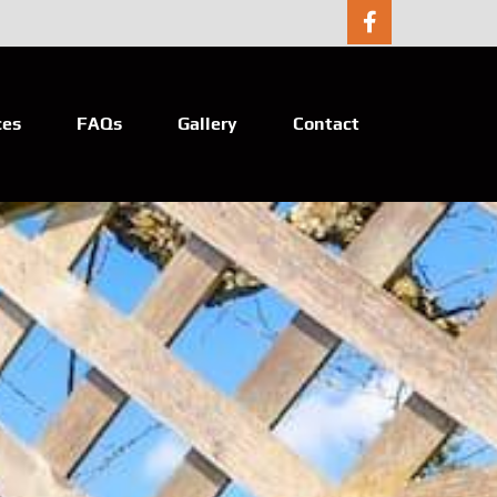
ces
FAQs
Gallery
Contact