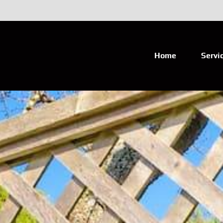
Home
Servi