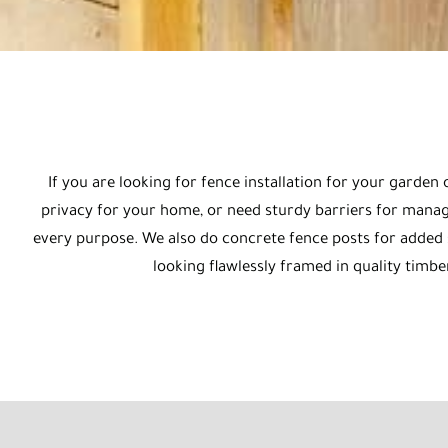
If you are looking for fence installation for your garde
privacy for your home, or need sturdy barriers for managi
every purpose. We also do concrete fence posts for added st
looking flawlessly framed in quality timbe