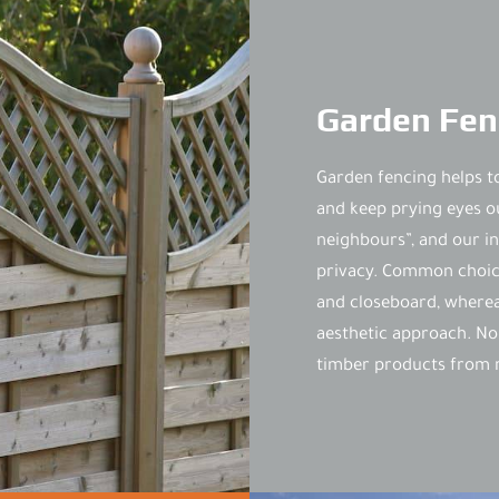
Garden Fen
Garden fencing helps t
and keep prying eyes o
neighbours”, and our ins
privacy. Common choice
and closeboard, whereas
aesthetic approach. No
timber products from r