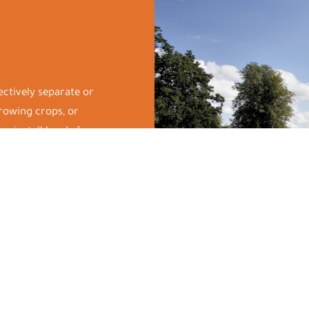
fectively separate or
growing crops, or
we install hardy fences
bovine and equine.
tect your land and cause
ep our rates
or maximum efficiency
 needs and schedule our