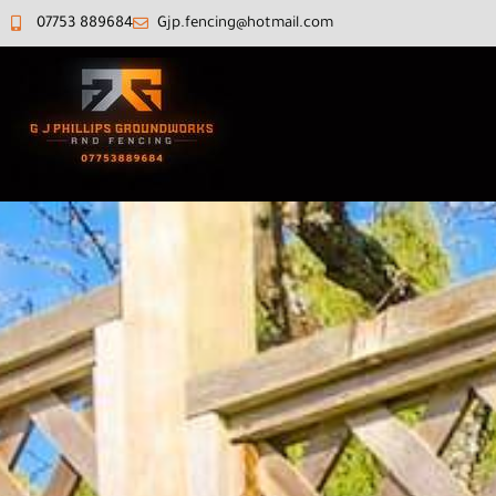
07753 889684‬
Gjp.fencing@hotmail.com