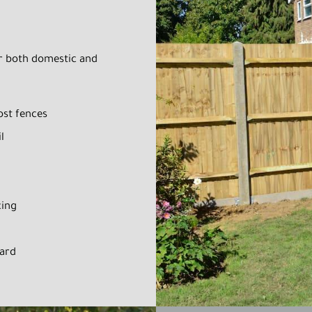
or both domestic and
ost fences
l
cing
oard