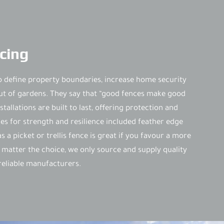
cing
o define property boundaries, increase home security
ut of gardens. They say that “good fences make good
tallations are built to last, offering protection and
s for strength and resilience included feather edge
 a picket or trellis fence is great if you favour a more
 matter the choice, we only source and supply quality
eliable manufacturers.