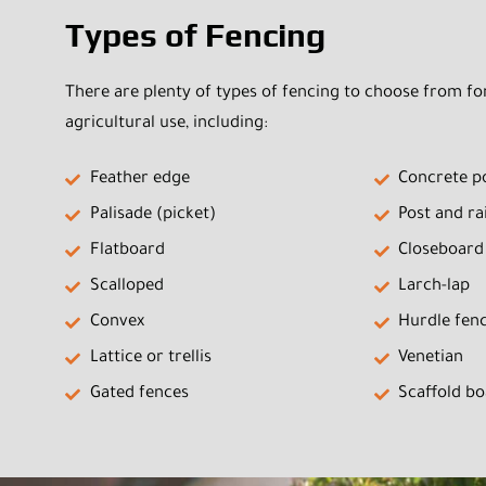
Types of Fencing
There are plenty of types of fencing to choose from f
agricultural use, including:
Feather edge
Concrete p
Palisade (picket)
Post and rai
Flatboard
Closeboard
Scalloped
Larch-lap
Convex
Hurdle fen
Lattice or trellis
Venetian
Gated fences
Scaffold b