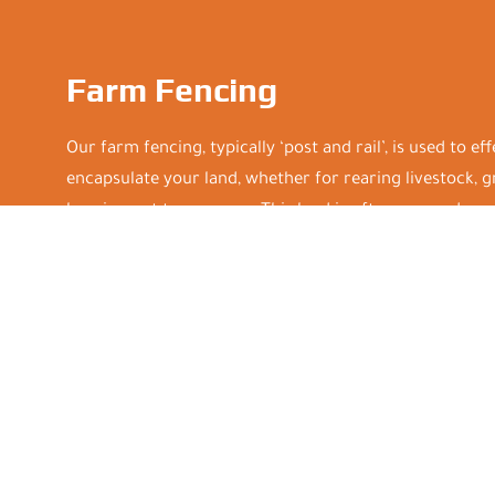
Farm Fencing
Our farm fencing, typically ‘post and rail’, is used to ef
encapsulate your land, whether for rearing livestock, 
keeping out trespassers. This land is often exposed, so 
that can stand up to harsh weather as well as weighty 
Installations are carried out mindfully, in order to pro
minimal disruption to your herds or flocks. Plus, we ke
competitive and supply all equipment and materials f
and value for money. Contact us today to discuss your
service.