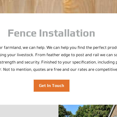
Fence Installation
n or farmland, we can help. We can help you find the perfect pr
ng your livestock. From feather edge to post and rail we can so
rength and security. Finished to your specification, including p
r. Not to mention, quotes are free and our rates are competitive,
Get In Touch